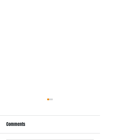
Comments
Recent Projects