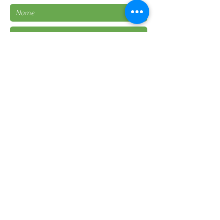
Submit