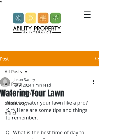
V
Post
All Posts
Jason Santry
All Posts
Jul 3, 2024
1 min read
Watering Your Lawn
Lawn Care Tips
Want to water your lawn like a pro? 
Gardening
💦🌱 Here are some tips and things 
mulch
to remember: 
Q:  What is the best time of day to 