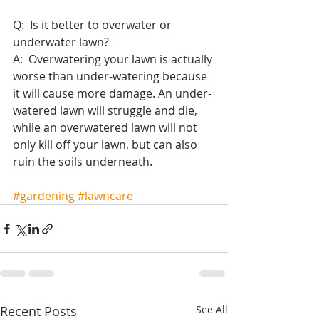
Q:  Is it better to overwater or 
underwater lawn?
A:  Overwatering your lawn is actually 
worse than under-watering because 
it will cause more damage. An under-
watered lawn will struggle and die, 
while an overwatered lawn will not 
only kill off your lawn, but can also 
ruin the soils underneath.
#gardening
#lawncare
Recent Posts
See All