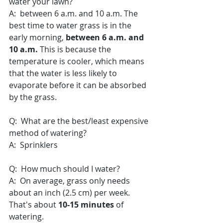
water your lawn?
A:  between 6 a.m. and 10 a.m. The 
best time to water grass is in the 
early morning, 
between 6 a.m. and 
10 a.m.
 This is because the 
temperature is cooler, which means 
that the water is less likely to 
evaporate before it can be absorbed 
by the grass.
Q:  What are the best/least expensive 
method of watering?
A:  Sprinklers 
Q:  How much should I water?
A:  On average, grass only needs 
about an inch (2.5 cm) per week. 
That's about 
10-15 minutes
 of 
watering.